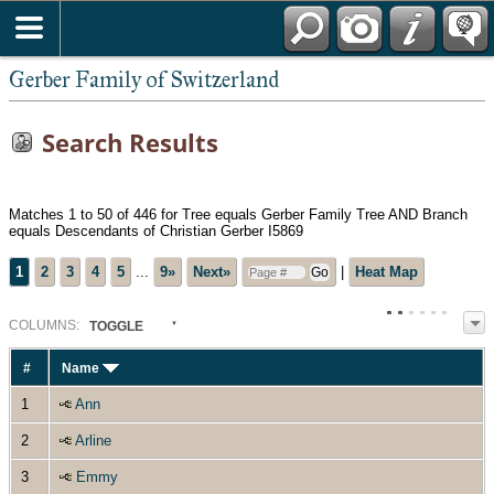
*English
Gerber Family of Switzerland
Search Results
Matches 1 to 50 of 446 for Tree equals Gerber Family Tree AND Branch
equals Descendants of Christian Gerber I5869
1
2
3
4
5
...
9»
Next»
|
Heat Map
COL
UMN
S:
TOGGLE
#
Name
1
Ann
2
Arline
3
Emmy