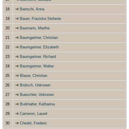
18
Bartschi, Anna
19
Bauer, Fraziska Stefanie
20
Baumann, Martha
21
Baumgartner, Christian
22
Baumgartner, Elizabeth
23
Baumgartner, Richard
24
Baumgartner, Walter
25
Blaser, Christian
26
Brütsch, Unknown
27
Bueschler, Unknown
28
Burkhalter, Katharina
29
Cameron, Laurel
30
Chedel, Frederic