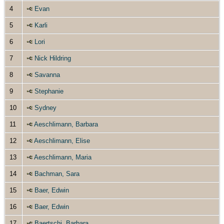
4
Evan
5
Karli
6
Lori
7
Nick Hildring
8
Savanna
9
Stephanie
10
Sydney
11
Aeschlimann, Barbara
12
Aeschlimann, Elise
13
Aeschlimann, Maria
14
Bachman, Sara
15
Baer, Edwin
16
Baer, Edwin
17
Baertschi, Barbara