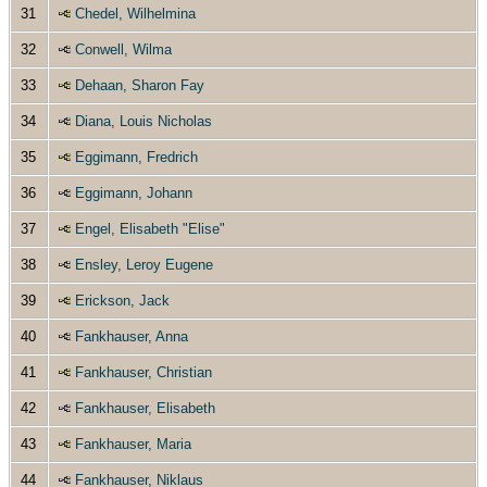
31
Chedel, Wilhelmina
32
Conwell, Wilma
33
Dehaan, Sharon Fay
34
Diana, Louis Nicholas
35
Eggimann, Fredrich
36
Eggimann, Johann
37
Engel, Elisabeth "Elise"
38
Ensley, Leroy Eugene
39
Erickson, Jack
40
Fankhauser, Anna
41
Fankhauser, Christian
42
Fankhauser, Elisabeth
43
Fankhauser, Maria
44
Fankhauser, Niklaus