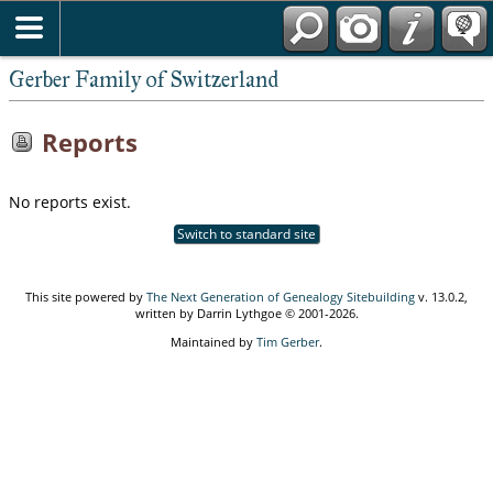
*English
Gerber Family of Switzerland
Reports
No reports exist.
Switch to standard site
This site powered by
The Next Generation of Genealogy Sitebuilding
v. 13.0.2,
written by Darrin Lythgoe © 2001-2026.
Maintained by
Tim Gerber
.