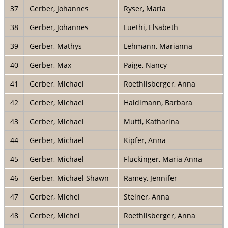
37
Gerber, Johannes
Ryser, Maria
38
Gerber, Johannes
Luethi, Elsabeth
39
Gerber, Mathys
Lehmann, Marianna
40
Gerber, Max
Paige, Nancy
41
Gerber, Michael
Roethlisberger, Anna
42
Gerber, Michael
Haldimann, Barbara
43
Gerber, Michael
Mutti, Katharina
44
Gerber, Michael
Kipfer, Anna
45
Gerber, Michael
Fluckinger, Maria Anna
46
Gerber, Michael Shawn
Ramey, Jennifer
47
Gerber, Michel
Steiner, Anna
48
Gerber, Michel
Roethlisberger, Anna