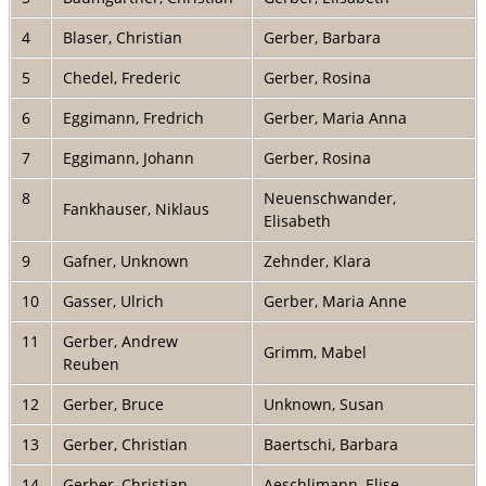
4
Blaser, Christian
Gerber, Barbara
5
Chedel, Frederic
Gerber, Rosina
6
Eggimann, Fredrich
Gerber, Maria Anna
7
Eggimann, Johann
Gerber, Rosina
8
Neuenschwander,
Fankhauser, Niklaus
Elisabeth
9
Gafner, Unknown
Zehnder, Klara
10
Gasser, Ulrich
Gerber, Maria Anne
11
Gerber, Andrew
Grimm, Mabel
Reuben
12
Gerber, Bruce
Unknown, Susan
13
Gerber, Christian
Baertschi, Barbara
14
Gerber, Christian
Aeschlimann, Elise