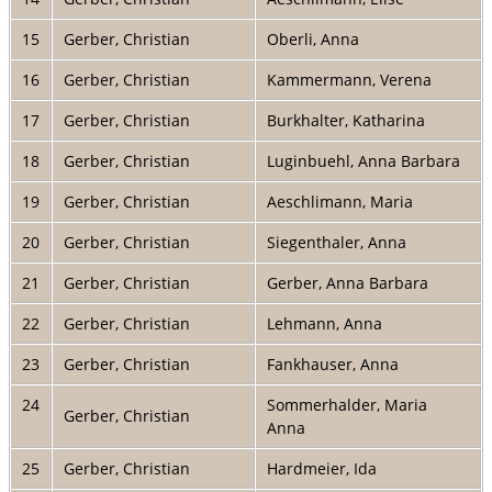
15
Gerber, Christian
Oberli, Anna
16
Gerber, Christian
Kammermann, Verena
17
Gerber, Christian
Burkhalter, Katharina
18
Gerber, Christian
Luginbuehl, Anna Barbara
19
Gerber, Christian
Aeschlimann, Maria
20
Gerber, Christian
Siegenthaler, Anna
21
Gerber, Christian
Gerber, Anna Barbara
22
Gerber, Christian
Lehmann, Anna
23
Gerber, Christian
Fankhauser, Anna
24
Sommerhalder, Maria
Gerber, Christian
Anna
25
Gerber, Christian
Hardmeier, Ida