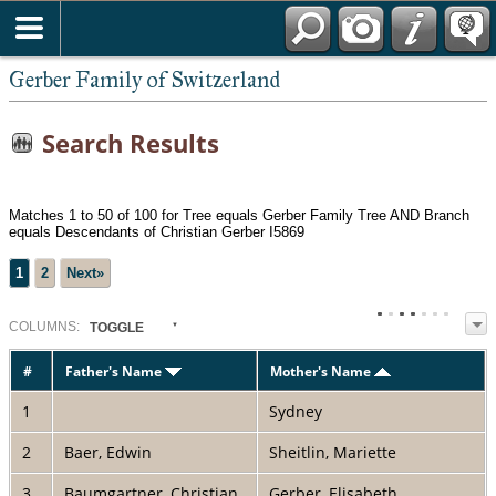
*English
Gerber Family of Switzerland
Search Results
Matches 1 to 50 of 100 for Tree equals Gerber Family Tree AND Branch
equals Descendants of Christian Gerber I5869
1
2
Next»
COL
UMN
S:
TOGGLE
#
Father's Name
Mother's Name
1
Sydney
2
Baer, Edwin
Sheitlin, Mariette
3
Baumgartner, Christian
Gerber, Elisabeth