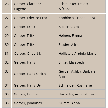
26
Gerber, Clarence
Schmucker, Dolores
Eugene
Alfreda
27
Gerber, Edward Ernest
Knobloch, Frieda Clara
28
Gerber, Ernst
Moser, Clara
29
Gerber, Fritz
Heinen, Emma
30
Gerber, Fritz
Studer, Aline
31
Gerber, Gilbert J.
Hollister, Virginia Marie
32
Gerber, Hans
Engel, Elisabeth
33
Gerber-Ashby, Barbara
Gerber, Hans Ulrich
Ann
34
Gerber, Hans-Ueli
Schneider, Rosmarie
35
Gerber, Heinrich
Hunkeler, Anna Maria
36
Gerber, Johannes
Grimm, Anna