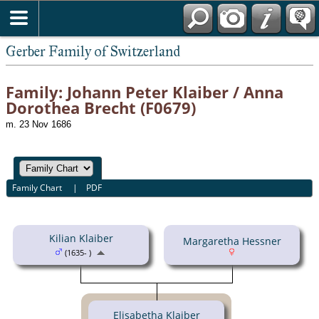
*English
Gerber Family of Switzerland
Family: Johann Peter Klaiber / Anna
Dorothea Brecht (F0679)
m. 23 Nov 1686
Family Chart
|
PDF
Kilian Klaiber
Margaretha Hessner
(1635- )
Elisabetha Klaiber