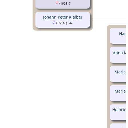
(1661- )
Johann Peter Klaiber
(1663- )
Hans
Anna Ma
Maria 
Maria 
Heinrich