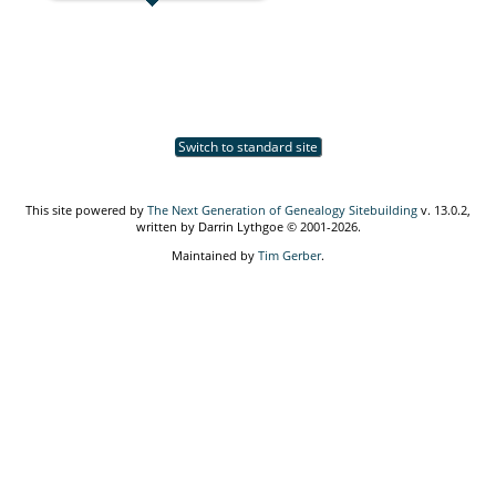
Switch to standard site
This site powered by
The Next Generation of Genealogy Sitebuilding
v. 13.0.2,
written by Darrin Lythgoe © 2001-2026.
Maintained by
Tim Gerber
.