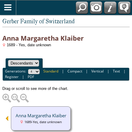
*English
Gerber Family of Switzerland
Anna Margaretha Klaiber
1689 - Yes, date unknown
Generations:
Standard
|
Compact
|
Vertical
|
Text
|
Register
|
PDF
Drag or scroll to see more of the chart.
Anna Margaretha Klaiber
1689-Yes, date unknown