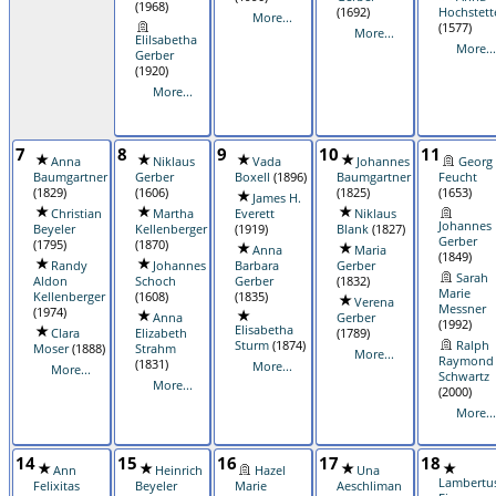
(1968)
(1692)
Hochstett
More...
(1577)
More...
Elilsabetha
More...
Gerber
(1920)
More...
7
8
9
10
11
Anna
Niklaus
Vada
Johannes
Georg
Baumgartner
Gerber
Boxell
(1896)
Baumgartner
Feucht
(1829)
(1606)
(1825)
(1653)
James H.
Christian
Martha
Everett
Niklaus
Johannes
Beyeler
Kellenberger
(1919)
Blank
(1827)
Gerber
(1795)
(1870)
Anna
Maria
(1849)
Randy
Johannes
Barbara
Gerber
Sarah
Aldon
Schoch
Gerber
(1832)
Marie
Kellenberger
(1608)
(1835)
Verena
Messner
(1974)
Anna
Gerber
(1992)
Elisabetha
Clara
Elizabeth
(1789)
Sturm
(1874)
Ralph
Moser
(1888)
Strahm
More...
Raymond
(1831)
More...
More...
Schwartz
More...
(2000)
More...
14
15
16
17
18
Ann
Heinrich
Hazel
Una
Lambertu
Felixitas
Beyeler
Marie
Aeschliman