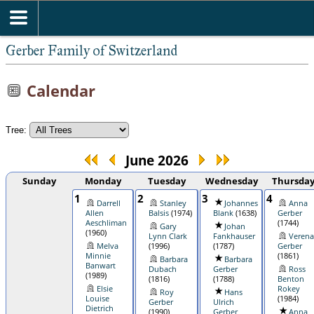
Gerber Family of Switzerland
Calendar
Tree:
June 2026
Sunday
Monday
Tuesday
Wednesday
Thursda
1
2
3
4
Darrell
Stanley
Johannes
Anna
Allen
Balsis
(1974)
Blank
(1638)
Gerber
Aeschliman
(1744)
Gary
Johan
(1960)
Lynn Clark
Fankhauser
Verena
Melva
(1996)
(1787)
Gerber
Minnie
(1861)
Barbara
Barbara
Banwart
Dubach
Gerber
Ross
(1989)
(1816)
(1788)
Benton
Elsie
Rokey
Roy
Hans
Louise
(1984)
Gerber
Ulrich
Dietrich
(1990)
Gerber
Anna