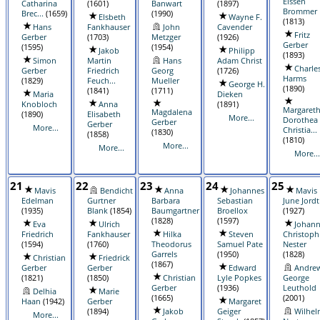
Eissen
Catharina
(1601)
Banwart
(1897)
Brommer
Brec...
(1659)
(1990)
Elsbeth
Wayne F.
(1813)
Hans
Fankhauser
John
Cavender
Fritz
Gerber
(1703)
Metzger
(1926)
Gerber
(1595)
(1954)
Jakob
Philipp
(1893)
Simon
Martin
Hans
Adam Christ
Charle
Gerber
Friedrich
Georg
(1726)
Harms
(1829)
Feuch...
Mueller
George H.
(1890)
(1841)
(1711)
Maria
Dieken
Knobloch
Anna
(1891)
Margaret
Magdalena
(1890)
Elisabeth
More...
Dorothea
Gerber
Gerber
More...
Christia...
(1830)
(1858)
(1810)
More...
More...
More...
21
22
23
24
25
Mavis
Bendicht
Anna
Johannes
Mavis
Edelman
Gurtner
Barbara
Sebastian
June Jordt
(1935)
Blank
(1854)
Baumgartner
Broellox
(1927)
(1828)
(1597)
Eva
Ulrich
Johan
Friedrich
Fankhauser
Hilka
Steven
Christoph
(1594)
(1760)
Theodorus
Samuel Pate
Nester
Garrels
(1950)
(1828)
Christian
Friedrick
(1867)
Gerber
Gerber
Edward
Andre
(1821)
(1850)
Christian
Lyle Popkes
George
Gerber
(1936)
Leuthold
Delhia
Marie
(1665)
(2001)
Haan
(1942)
Gerber
Margaret
(1894)
Jakob
Geiger
Wilhel
More...