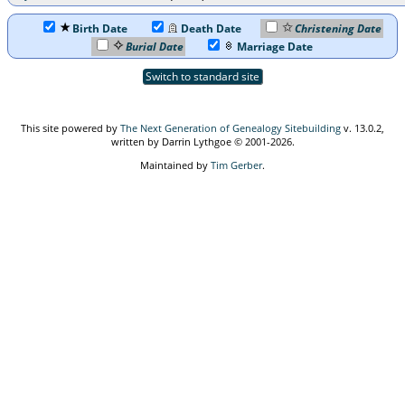
Birth Date
Death Date
Christening Date
Burial Date
Marriage Date
Switch to standard site
This site powered by
The Next Generation of Genealogy Sitebuilding
v. 13.0.2,
written by Darrin Lythgoe © 2001-2026.
Maintained by
Tim Gerber
.