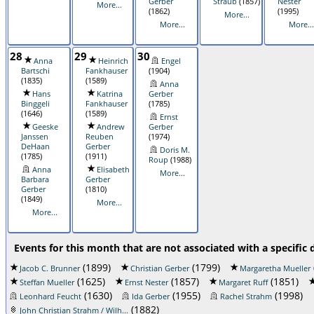
Gerber
Straub
(1857)
Nester
More...
(1862)
(1995)
More...
More...
More...
28
29
30
Anna
Heinrich
Engel
Bartschi
Fankhauser
(1904)
(1835)
(1589)
Anna
Hans
Katrina
Gerber
Binggeli
Fankhauser
(1785)
(1646)
(1589)
Ernst
Geeske
Andrew
Gerber
Janssen
Reuben
(1974)
DeHaan
Gerber
Doris M.
(1785)
(1911)
Roup
(1988)
Anna
Elisabeth
More...
Barbara
Gerber
Gerber
(1810)
(1849)
More...
More...
Events for this month that are not associated with a specific 
(1899)
(1799)
Jacob C. Brunner
Christian Gerber
Margaretha Mueller
(1625)
(1857)
(1851)
Steffan Mueller
Ernst Nester
Margaret Ruff
(1630)
(1955)
(1998)
Leonhard Feucht
Ida Gerber
Rachel Strahm
(1882)
John Christian Strahm / Wilh...